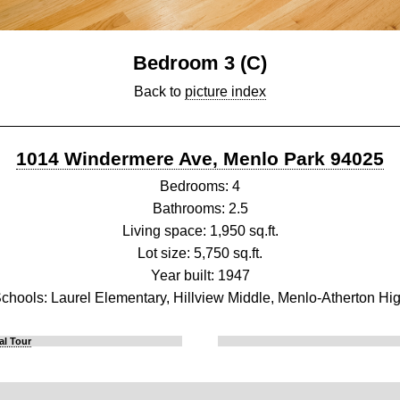
Bedroom 3 (C)
Back to
picture index
1014 Windermere Ave, Menlo Park 94025
Bedrooms: 4
Bathrooms: 2.5
Living space: 1,950 sq.ft.
Lot size: 5,750 sq.ft.
Year built: 1947
chools: Laurel Elementary, Hillview Middle, Menlo-Atherton Hi
al Tour