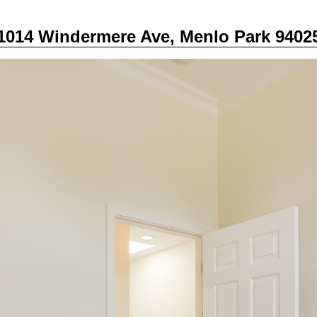
1014 Windermere Ave, Menlo Park 9402