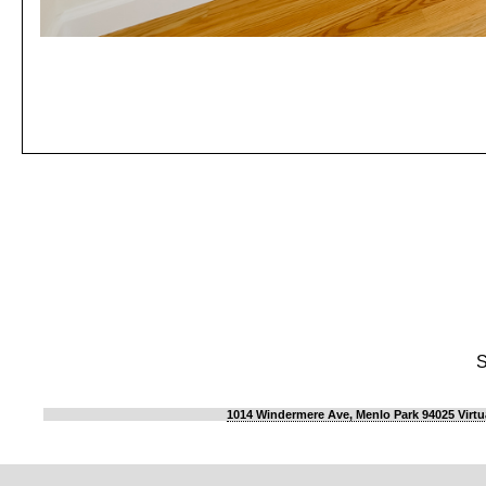
S
1014 Windermere Ave, Menlo Park 94025 Virtu