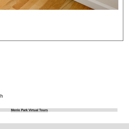
gh
Menlo Park Virtual Tours