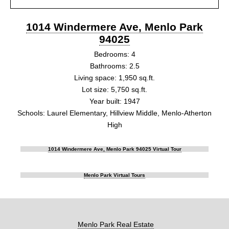
1014 Windermere Ave, Menlo Park
94025
Bedrooms: 4
Bathrooms: 2.5
Living space: 1,950 sq.ft.
Lot size: 5,750 sq.ft.
Year built: 1947
Schools: Laurel Elementary, Hillview Middle, Menlo-Atherton
High
1014 Windermere Ave, Menlo Park 94025 Virtual Tour
Menlo Park Virtual Tours
Menlo Park Real Estate