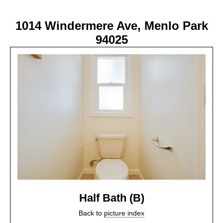
1014 Windermere Ave, Menlo Park
94025
Half Bath (B)
Back to
picture index