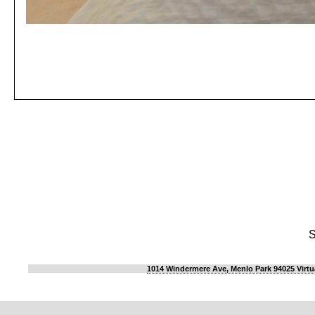
S
1014 Windermere Ave, Menlo Park 94025 Virtu