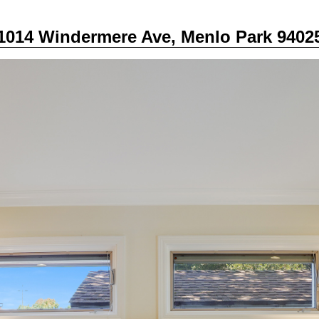
1014 Windermere Ave, Menlo Park 9402