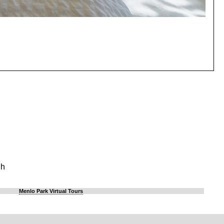
gh
Menlo Park Virtual Tours