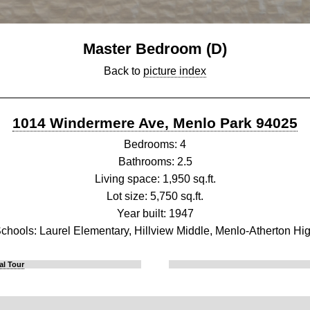
Master Bedroom (D)
Back to
picture index
1014 Windermere Ave, Menlo Park 94025
Bedrooms: 4
Bathrooms: 2.5
Living space: 1,950 sq.ft.
Lot size: 5,750 sq.ft.
Year built: 1947
chools: Laurel Elementary, Hillview Middle, Menlo-Atherton Hi
al Tour