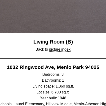
Living Room (B)
Back to
picture index
1032 Ringwood Ave, Menlo Park 94025
Bedrooms: 3
Bathrooms: 1
Living space: 1,360 sq.ft.
Lot size: 6,700 sq.ft.
Year built: 1948
chools: Laurel Elementary, Hillview Middle, Menlo-Atherton Hi