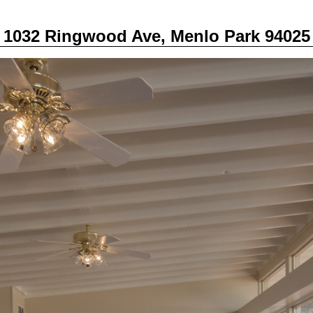
1032 Ringwood Ave, Menlo Park 94025