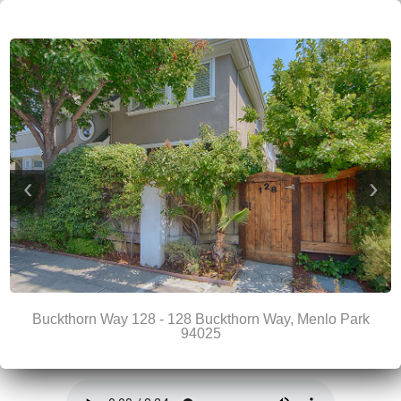
‹
›
Buckthorn Way 128 - 128 Buckthorn Way, Menlo Park
94025