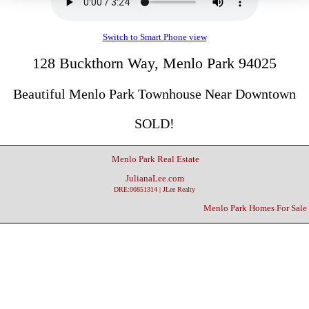
Switch to Smart Phone view
128 Buckthorn Way, Menlo Park 94025
Beautiful Menlo Park Townhouse Near Downtown
SOLD!
Menlo Park Real Estate
JulianaLee.com
DRE:00851314 | JLee Realty
Menlo Park Homes For Sale