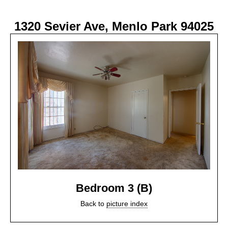
1320 Sevier Ave, Menlo Park 94025
Bedroom 3 (B)
Back to
picture index