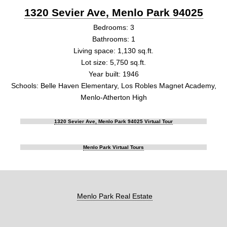
1320 Sevier Ave, Menlo Park 94025
Bedrooms: 3
Bathrooms: 1
Living space: 1,130 sq.ft.
Lot size: 5,750 sq.ft.
Year built: 1946
Schools: Belle Haven Elementary, Los Robles Magnet Academy,
Menlo-Atherton High
1320 Sevier Ave, Menlo Park 94025 Virtual Tour
Menlo Park Virtual Tours
Menlo Park Real Estate