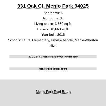
331 Oak Ct, Menlo Park 94025
Bedrooms: 5
Bathrooms: 3.5
Living space: 3,350 sq.ft.
Lot size: 10,663 sq.ft.
Year built: 2016
Schools: Laurel Elementary, Hillview Middle, Menlo-Atherton
High
331 Oak Ct, Menlo Park 94025 Virtual Tour
Menlo Park Virtual Tours
Menlo Park Real Estate