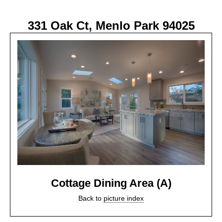
331 Oak Ct, Menlo Park 94025
Cottage Dining Area (A)
Back to
picture index