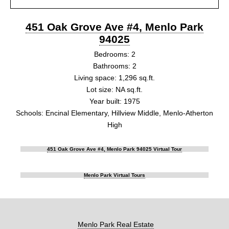
451 Oak Grove Ave #4, Menlo Park
94025
Bedrooms: 2
Bathrooms: 2
Living space: 1,296 sq.ft.
Lot size: NA sq.ft.
Year built: 1975
Schools: Encinal Elementary, Hillview Middle, Menlo-Atherton
High
451 Oak Grove Ave #4, Menlo Park 94025 Virtual Tour
Menlo Park Virtual Tours
Menlo Park Real Estate