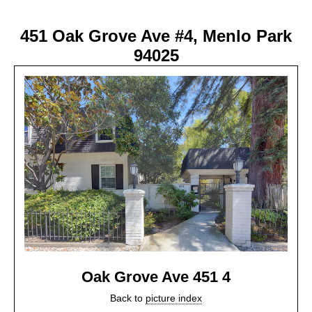
451 Oak Grove Ave #4, Menlo Park
94025
Oak Grove Ave 451 4
Back to
picture index