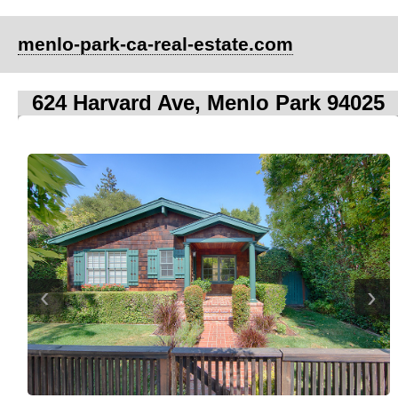
menlo-park-ca-real-estate.com
624 Harvard Ave, Menlo Park 94025