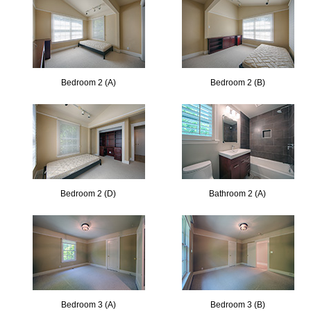
Bedroom 2 (A)
Bedroom 2 (B)
Bedroom 2 (D)
Bathroom 2 (A)
Bedroom 3 (A)
Bedroom 3 (B)