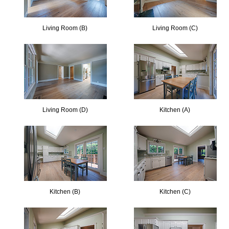
Living Room (B)
Living Room (C)
Living Room (D)
Kitchen (A)
Kitchen (B)
Kitchen (C)