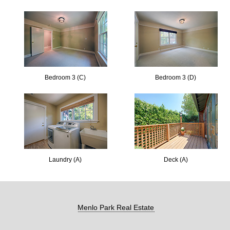
Bedroom 3 (C)
Bedroom 3 (D)
Laundry (A)
Deck (A)
Menlo Park Real Estate