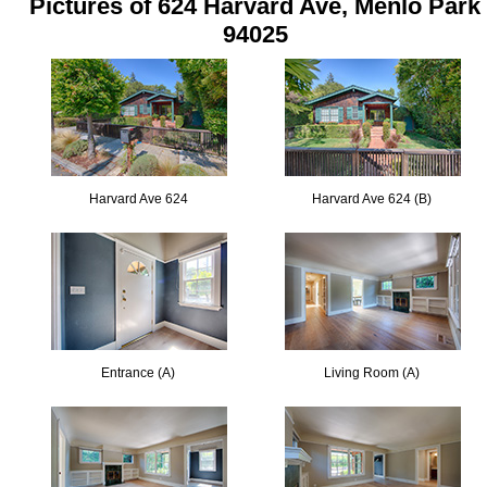
Pictures of 624 Harvard Ave, Menlo Park
94025
Harvard Ave 624
Harvard Ave 624 (B)
Entrance (A)
Living Room (A)