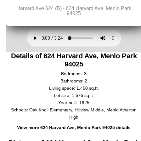
Details of 624 Harvard Ave, Menlo Park
94025
Bedrooms: 3
Bathrooms: 2
Living space: 1,450 sq.ft.
Lot size: 1,676 sq.ft.
Year built: 1925
Schools: Oak Knoll Elementary, Hillview Middle, Menlo Atherton
High
View more 624 Harvard Ave, Menlo Park 94025 details