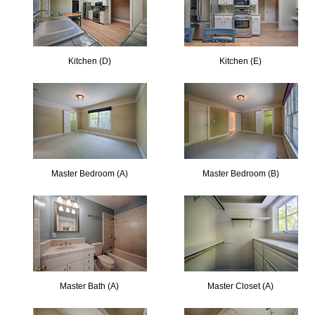
Kitchen (D)
Kitchen (E)
Master Bedroom (A)
Master Bedroom (B)
Master Bath (A)
Master Closet (A)