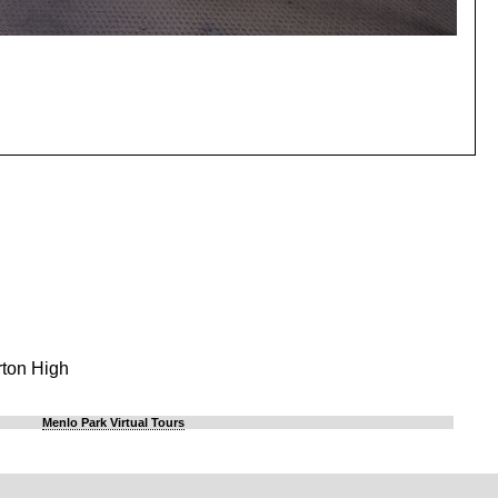
rton High
Menlo Park Virtual Tours