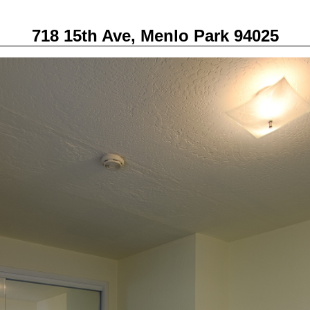
718 15th Ave, Menlo Park 94025