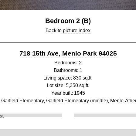
Bedroom 2 (B)
Back to
picture index
718 15th Ave, Menlo Park 94025
Bedrooms: 2
Bathrooms: 1
Living space: 830 sq.ft.
Lot size: 5,350 sq.ft.
Year built: 1945
 Garfield Elementary, Garfield Elementary (middle), Menlo-Athe
our