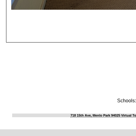
Schools:
718 15th Ave, Menlo Park 94025 Virtual T