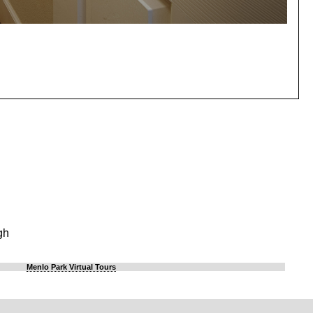
gh
Menlo Park Virtual Tours