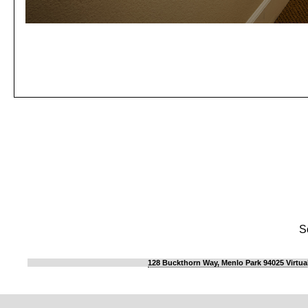
S
128 Buckthorn Way, Menlo Park 94025 Virtua