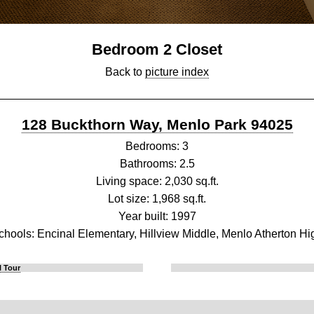
Bedroom 2 Closet
Back to
picture index
128 Buckthorn Way, Menlo Park 94025
Bedrooms: 3
Bathrooms: 2.5
Living space: 2,030 sq.ft.
Lot size: 1,968 sq.ft.
Year built: 1997
chools: Encinal Elementary, Hillview Middle, Menlo Atherton Hi
l Tour