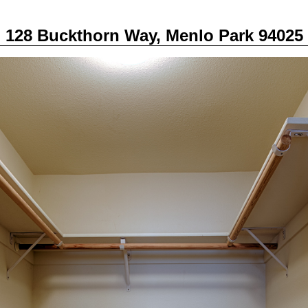
128 Buckthorn Way, Menlo Park 94025